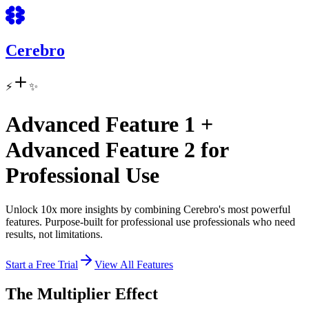
Cerebro
⚡
✨
Advanced Feature 1
+
Advanced Feature 2
for
Professional Use
Unlock
10x
more insights by combining Cerebro's most powerful
features. Purpose-built for
professional use
professionals who need
results, not limitations.
Start a Free Trial
View All Features
The Multiplier Effect