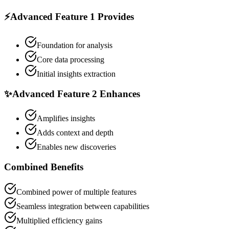
⚡
Advanced Feature 1
Provides
Foundation for analysis
Core data processing
Initial insights extraction
✨
Advanced Feature 2
Enhances
Amplifies insights
Adds context and depth
Enables new discoveries
Combined Benefits
Combined power of multiple features
Seamless integration between capabilities
Multiplied efficiency gains