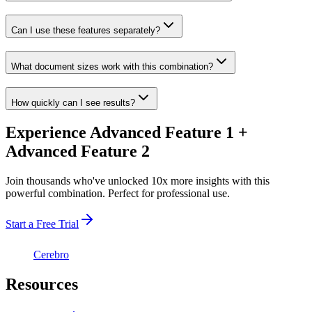
Can I use these features separately?
What document sizes work with this combination?
How quickly can I see results?
Experience Advanced Feature 1 +
Advanced Feature 2
Join thousands who've unlocked 10x more insights with this
powerful combination. Perfect for professional use.
Start a Free Trial
Cerebro
Resources