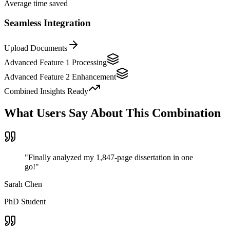
Average time saved
Seamless Integration
Upload Documents
Advanced Feature 1
Processing
Advanced Feature 2
Enhancement
Combined Insights Ready
What Users Say About This Combination
"
Finally analyzed my 1,847-page dissertation in one
go!
"
Sarah Chen
PhD Student