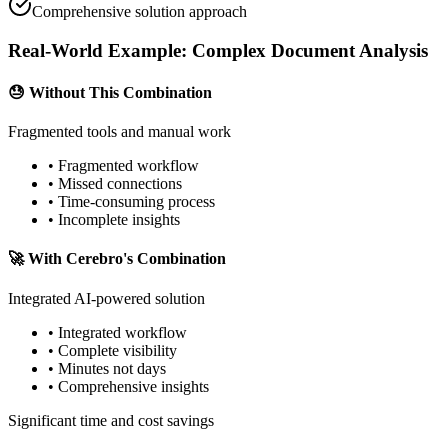
Comprehensive solution approach
Real-World Example:
Complex Document Analysis
😓
Without This Combination
Fragmented tools and manual work
• Fragmented workflow
• Missed connections
• Time-consuming process
• Incomplete insights
🚀
With Cerebro's Combination
Integrated AI-powered solution
• Integrated workflow
• Complete visibility
• Minutes not days
• Comprehensive insights
Significant time and cost savings