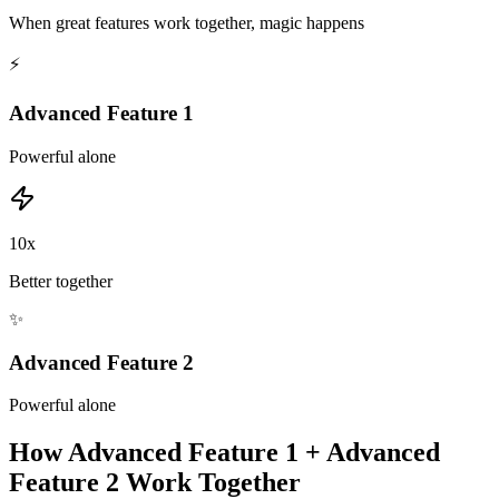
When great features work together, magic happens
⚡
Advanced Feature 1
Powerful alone
10x
Better together
✨
Advanced Feature 2
Powerful alone
How
Advanced Feature 1
+
Advanced
Feature 2
Work Together