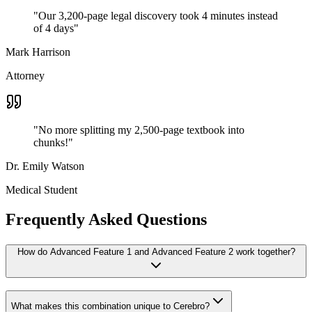
"
Our 3,200-page legal discovery took 4 minutes instead
of 4 days
"
Mark Harrison
Attorney
"
No more splitting my 2,500-page textbook into
chunks!
"
Dr. Emily Watson
Medical Student
Frequently Asked Questions
How do Advanced Feature 1 and Advanced Feature 2 work together?
What makes this combination unique to Cerebro?